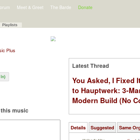
orum
Meet & Greet
The Barde
Donate
Playlists
sic Plus
Latest Thread
In)
You Asked, I Fixed I
to Hauptwerk: 3-Ma
Modern Build (No C
this music
Details
Suggested
Same Or