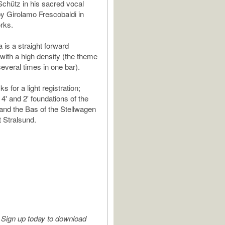
Schütz in his sacred vocal
y Girolamo Frescobaldi in
rks.
 is a straight forward
with a high density (the theme
several times in one bar).
s for a light registration;
 4' and 2' foundations of the
 and the Bas of the Stellwagen
t Stralsund.
Sign up today to download