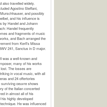
 also travelled widely.
cluded Agostino Steffani,
 Murschhauser, and possibly
lbel, and his influence is
ks by Handel and Johann
ch: Handel frequently
emes and fragments of music
 works, and Bach arranged the
ement from Kerll's Missa
BWV 241, Sanctus in D major.
ll was a well-known and
composer, many of his works
 lost. The losses are
triking in vocal music, with all
ras and 24 offertories
e surviving oeuvre shows
ry of the Italian concerted
ed in almost all of his
his highly developed
 technique. He was influenced