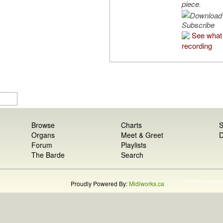
piece.
Subscribe
See what 
recording
Browse
Charts
S
Organs
Meet & Greet
D
Forum
Playlists
The Barde
Search
Select Languag
Proudly Powered By:
Midiworks.ca