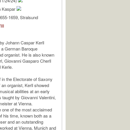
11/24/24)
nn Kaspar
655-1659, Stralsund
III
 by Johann Caspar Kerll
, a German Baroque
d organist. He is also known
rl, Giovanni Gasparo Cherll
 Kerle.
f in the Electorate of Saxony
f an organist, Kerll showed
usical abilities at an early
 taught by Giovanni Valentini,
meister at Vienna.
 one of the most acclaimed
 his time, known both as a
ser and an outstanding
worked at Vienna, Munich and