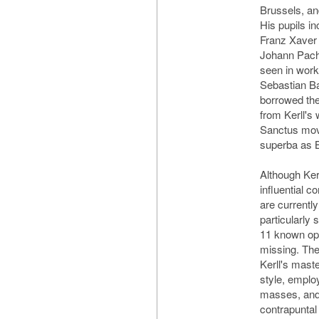
Brussels, and
His pupils in
Franz Xaver
Johann Pache
seen in wor
Sebastian Ba
borrowed th
from Kerll's
Sanctus mov
superba as 
Although Ker
influential 
are currently
particularly s
11 known ope
missing. Th
Kerll's maste
style, employ
masses, and 
contrapuntal