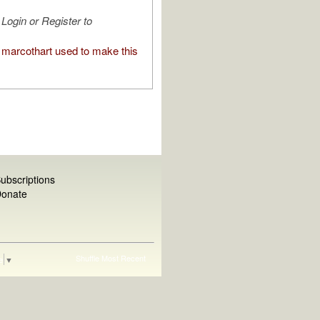
Login or Register to
marcothart used to make this
ubscriptions
onate
Shuffle
Most Recent
e
▼