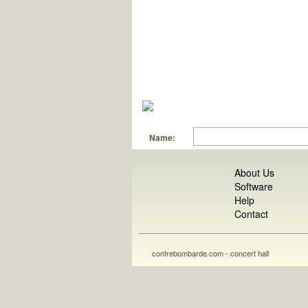
Name:
About Us
Software
Help
Contact
contrebombarde.com - concert hall