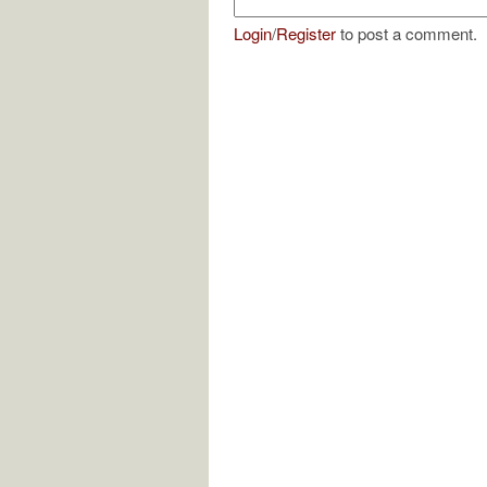
Login
/
Register
to post a comment.