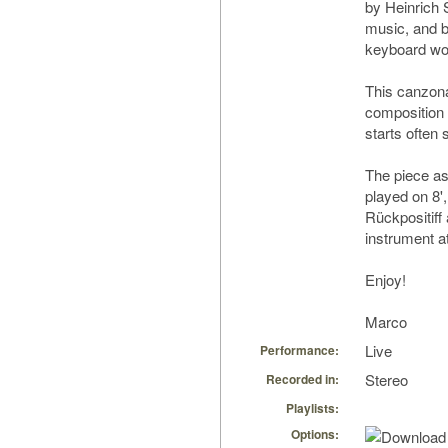
by Heinrich 
music, and b
keyboard wo
This canzona
composition 
starts often 
The piece ask
played on 8',
Rückpositiff
instrument a
Enjoy!
Marco
Live
Performance:
Stereo
Recorded in:
Playlists:
Options: