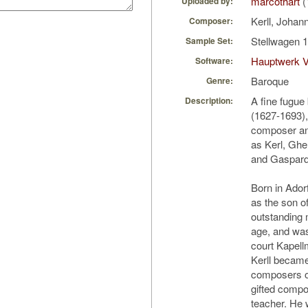
marcothart
(
Uploaded by:
Kerll, Joha
Composer:
Stellwagen 1
Sample Set:
Hauptwerk V
Software:
Baroque
Genre:
A fine fugue
Description:
(1627-1693)
composer an
as Kerl, Ghe
and Gaspard
Born in Ador
as the son o
outstanding m
age, and was
court Kapell
Kerll became
composers of
gifted compo
teacher. He 