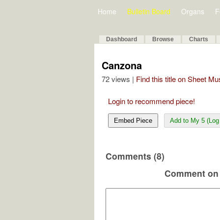
Home
Bulletin Board
Organs
F
Dashboard
Browse
Charts
Canzona
72 views |
Find this title on Sheet Mu
Login to recommend piece!
Embed Piece
Add to My 5 (Log 
Comments (8)
Comment on 