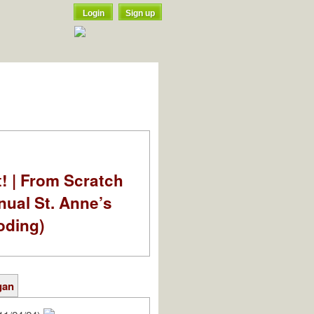
Login
Sign up
t! | From Scratch
nual St. Anne’s
oding)
gan