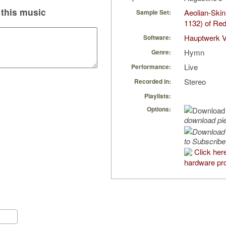
this music
Aeolian-Ski
Sample Set:
1132) of Re
Hauptwerk V
Software:
Hymn
Genre:
Live
Performance:
Stereo
Recorded in:
Playlists:
Options:
download pi
to Subscribe
Click her
hardware pro