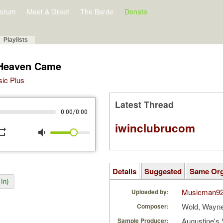
orum
Meet & Greet
The Barde
Donate
Playlists
 Heaven Came
sic Plus
Latest Thread
/
0:00
0:00
iwinclubrucom
peat
volume_down
Details
Suggested
Same Or
In)
Musicman9
Uploaded by:
Wold, Wayn
Composer:
Augustine's 
Sample Producer: