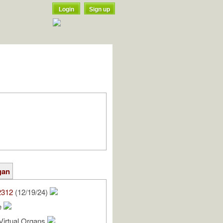
Login
Sign up
gan
2312
(12/19/24)
e
Virtual Organs