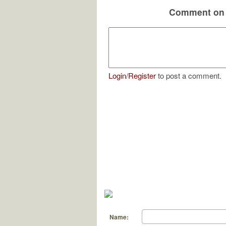
Comment on 
Login
/
Register
to post a comment.
Name: