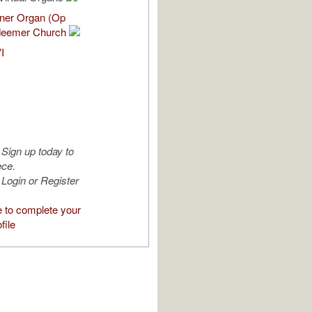
nner Organ (Op
deemer Church
I
Sign up today to
ece.
Login or Register
e to complete your
file