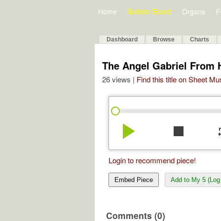
Home
Bulletin Board
Organs
F
Dashboard
Browse
Charts
The Angel Gabriel From
26 views |
Find this title on Sheet Mu
play_arrow
stop
re
Login to recommend piece!
Embed Piece
Add to My 5 (Log 
Comments (0)