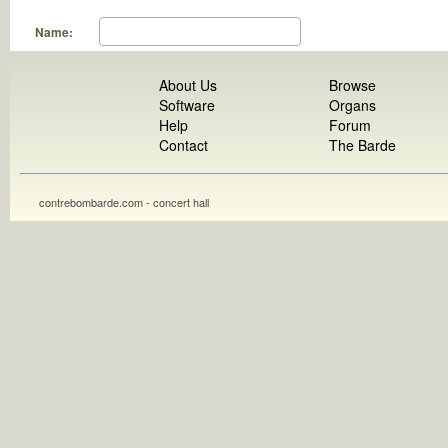
Name:
About Us
Browse
Software
Organs
Help
Forum
Contact
The Barde
contrebombarde.com - concert hall