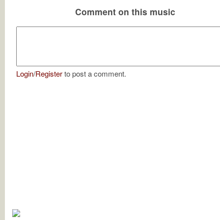
Comment on this music
Login
/
Register
to post a comment.