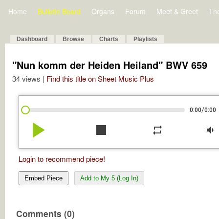
Home
Bulletin Board
Organs
Forum
Meet & Greet
Th
Dashboard
Browse
Charts
Playlists
"Nun komm der Heiden Heiland" BWV 659
34 views |
Find this title on Sheet Music Plus
/
0:00
0:00
play_arrow
stop
repeat
volume_down
Login to recommend piece!
Embed Piece
Add to My 5 (Log In)
Comments (0)