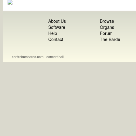
About Us
Browse
Software
Organs
Help
Forum
Contact
The Barde
contrebombarde.com - concert hall