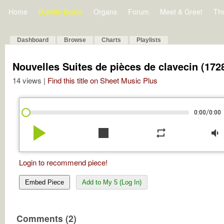
Home
Bulletin Board
Organs
Forum
Meet & Greet
Th
Dashboard
Browse
Charts
Playlists
Nouvelles Suites de pièces de clavecin (1728
14 views |
Find this title on Sheet Music Plus
/
0:00
0:00
play_arrow
stop
repeat
volume_down
Login to recommend piece!
Embed Piece
Add to My 5 (Log In)
Comments (2)