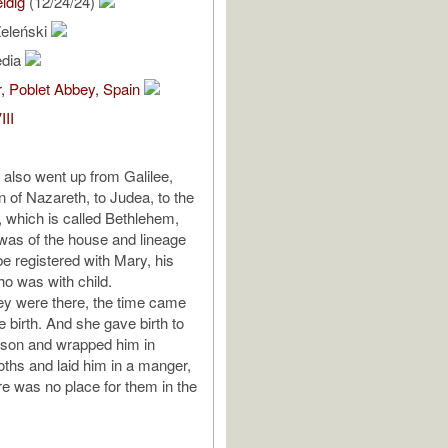
idig
(12/24/24)
eleński
edia
, Poblet Abbey, Spain
III
also went up from Galilee,
n of Nazareth, to Judea, to the
d, which is called Bethlehem,
as of the house and lineage
be registered with Mary, his
ho was with child.
ey were there, the time came
ve birth. And she gave birth to
n son and wrapped him in
oths and laid him in a manger,
e was no place for them in the