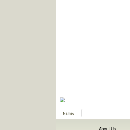
Name:
About Us