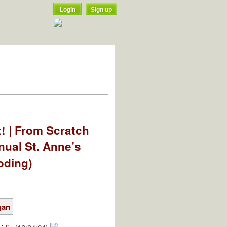
Login
Sign up
t! | From Scratch
nual St. Anne’s
oding)
gan