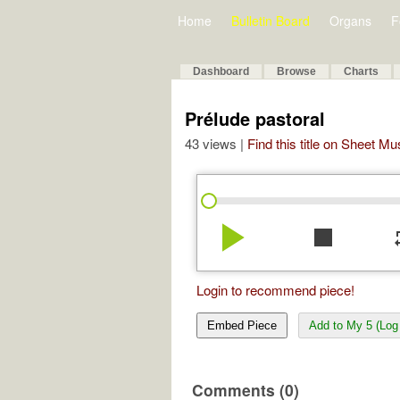
Home
Bulletin Board
Organs
F
Dashboard
Browse
Charts
Prélude pastoral
43 views |
Find this title on Sheet Mu
play_arrow
stop
re
Login to recommend piece!
Embed Piece
Add to My 5 (Log 
Comments (0)