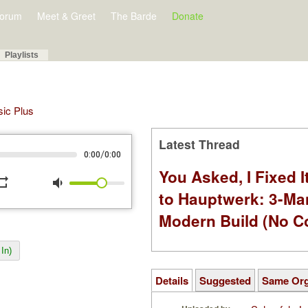
orum
Meet & Greet
The Barde
Donate
Playlists
sic Plus
Latest Thread
/
0:00
0:00
You Asked, I Fixed I
peat
volume_down
to Hauptwerk: 3-Ma
Modern Build (No C
In)
Details
Suggested
Same Or