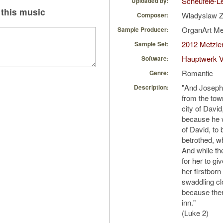
Scheufele-Le
Uploaded by:
this music
Wladyslaw Z
Composer:
OrganArt M
Sample Producer:
2012 Metzler
Sample Set:
Hauptwerk V
Software:
Romantic
Genre:
"And Joseph 
Description:
from the tow
city of Davi
because he w
of David, to 
betrothed, w
And while th
for her to gi
her firstbor
swaddling cl
because ther
inn."
(Luke 2)