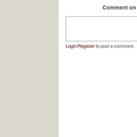
Comment on 
Login
/
Register
to post a comment.