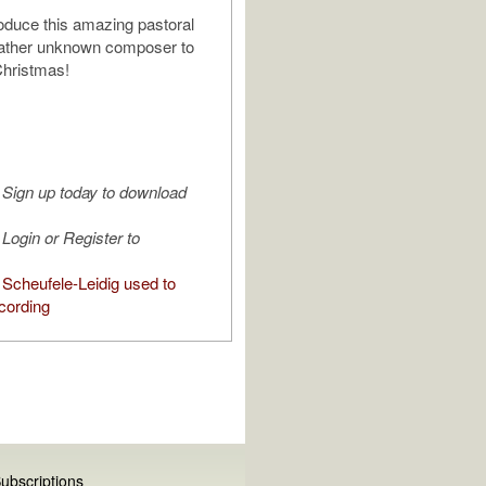
troduce this amazing pastoral
rather unknown composer to
Christmas!
Sign up today to download
Login or Register to
Scheufele-Leidig used to
cording
ubscriptions