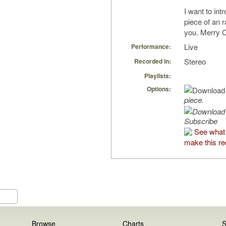
I want to in
piece of an 
you. Merry 
Live
Performance:
Stereo
Recorded in:
Playlists:
Options:
piece.
Subscribe
See what 
make this re
Browse
Charts
S