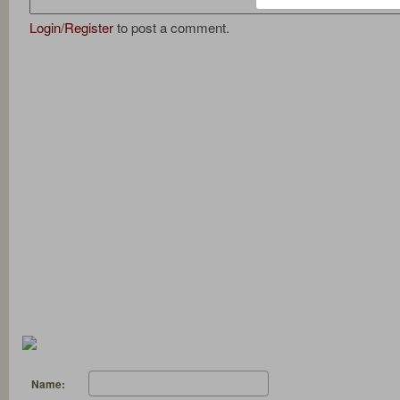
Login
/
Register
to post a comment.
Name: