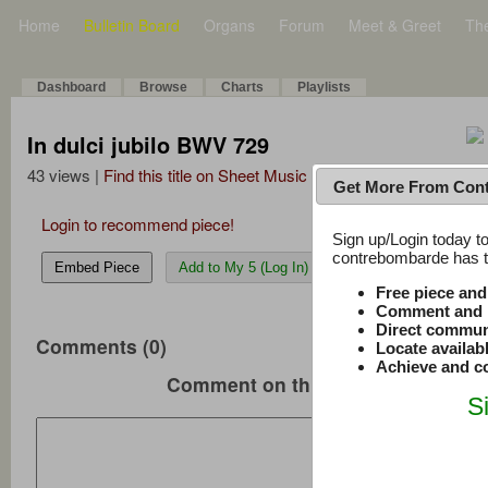
Home
Bulletin Board
Organs
Forum
Meet & Greet
Th
Dashboard
Browse
Charts
Playlists
In dulci jubilo BWV 729
43 views |
Find this title on Sheet Music Plus
Get More From Con
Login to recommend piece!
Sign up/Login today to
contrebombarde has to
Embed Piece
Add to My 5 (Log In)
Free piece an
Comment and r
Direct commun
Comments (0)
Locate availab
Achieve and co
Comment on this music
S