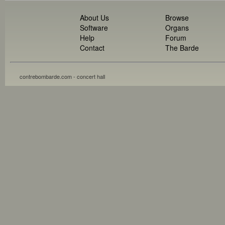
About Us
Browse
Software
Organs
Help
Forum
Contact
The Barde
contrebombarde.com - concert hall