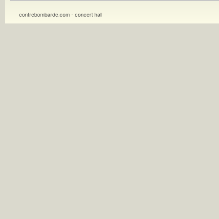
contrebombarde.com - concert hall