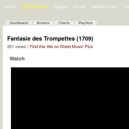
Home
Bulletin Board
Organs
Forum
Meet & Greet
Th
Dashboard
Browse
Charts
Playlists
Fantasie des Trompettes (1709)
261 views |
Find this title on Sheet Music Plus
Watch