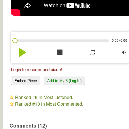
/
0:00
0:00
play_arrow
stop
repeat
volume_down
Login to recommend piece!
Embed Piece
Add to My 5 (Log In)
Ranked #6 in Most Listened.
Ranked #10 in Most Commented.
Comments (12)