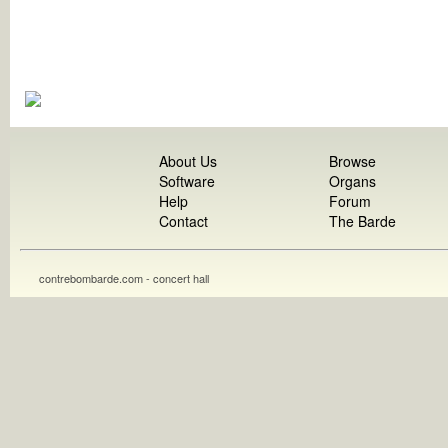
About Us
Browse
Software
Organs
Help
Forum
Contact
The Barde
contrebombarde.com - concert hall