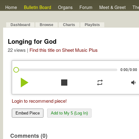
Home
Bulletin Board
Organs
Forum
Meet & Greet
Th
Dashboard
Browse
Charts
Playlists
Longing for God
22 views |
Find this title on Sheet Music Plus
/
0:00
0:00
play_arrow
stop
repeat
volume_down
Login to recommend piece!
Embed Piece
Add to My 5 (Log In)
Comments (0)