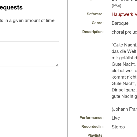
(PG)
equests
Hauptwerk V
Software:
s in a given amount of time.
Baroque
Genre:
choral prelu
Description:
"Gute Nacht
das die Welt
mir gefällst d
Gute Nacht, 
bleibet weit 
kommt nicht 
Gute Nacht, 
Dir sei ganz
gute Nacht 
(Johann Fra
Live
Performance:
Stereo
Recorded in:
Playlists: