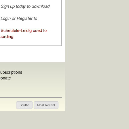
Sign up today to download
Login or Register to
Scheufele-Leidig used to
cording
ubscriptions
onate
Shuffle
Most Recent