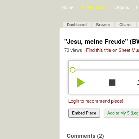
Home
Bulletin Board
Organs
F
Dashboard
Browse
Charts
"Jesu, meine Freude" (B
73 views |
Find this title on Sheet Mu
play_arrow
stop
re
Login to recommend piece!
Embed Piece
Add to My 5 (Log 
Comments (2)