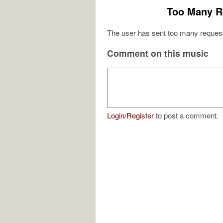
Too Many R
The user has sent too many request
Comment on this music
Login
/
Register
to post a comment.