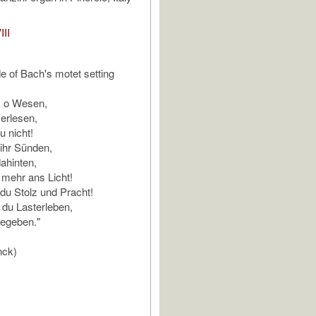
III
de of Bach's motet setting
, o Wesen,
 erlesen,
u nicht!
ihr Sünden,
dahinten,
mehr ans Licht!
du Stolz und Pracht!
, du Lasterleben,
gegeben."
nck)