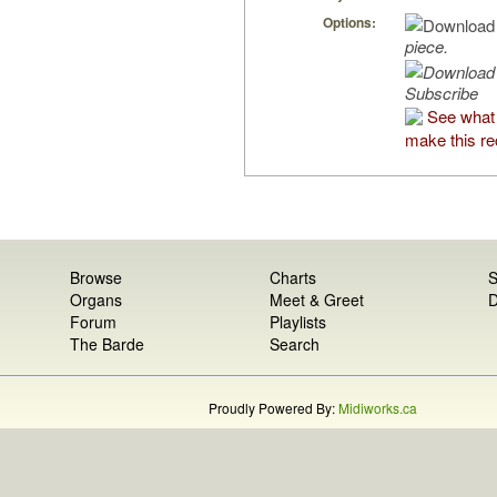
Options:
piece.
Subscribe
See what 
make this re
Browse
Charts
S
Organs
Meet & Greet
D
Forum
Playlists
The Barde
Search
Proudly Powered By:
Midiworks.ca