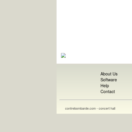
About Us
Software
Help
Contact
contrebombarde.com - concert hall