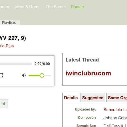
orum
Meet & Greet
The Barde
Donate
Playlists
WV 227, 9)
sic Plus
Latest Thread
/
0:00
0:00
iwinclubrucom
peat
volume_down
Details
Suggested
Same Or
In)
Scheufele-Le
Uploaded by:
Johann Seb
Composer:
Dell'Orto & L
Sample Set: