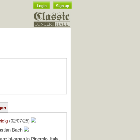
Login
Sign up
gan
idig
(02/07/25)
astian Bach
anzini-organ in Pinerolo, Italy