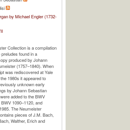
isi
gan by Michael Engler (1732-
II
er Collection is a compilation
e preludes found in a
copy produced by Johann
eumeister (1757–1840). When
pt was rediscovered at Yale
 the 1980s it appeared to
reviously unknown early
ings by Johann Sebastian
 were added to the BWV
s BWV 1090–1120, and
 1985. The Neumeister
ntains pieces of J.M. Bach,
Bach, Walther, Erich and