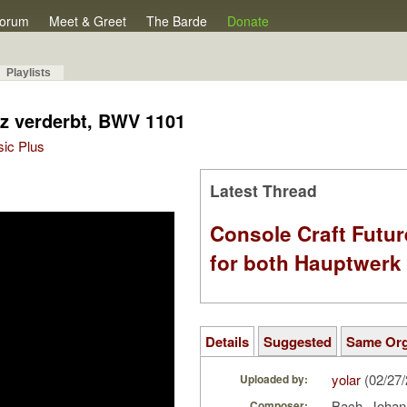
orum
Meet & Greet
The Barde
Donate
Playlists
nz verderbt, BWV 1101
sic Plus
Latest Thread
Console Craft Futur
for both Hauptwer
Details
Suggested
Same Or
yolar
(02/27
Uploaded by:
Bach, Johan
Composer: