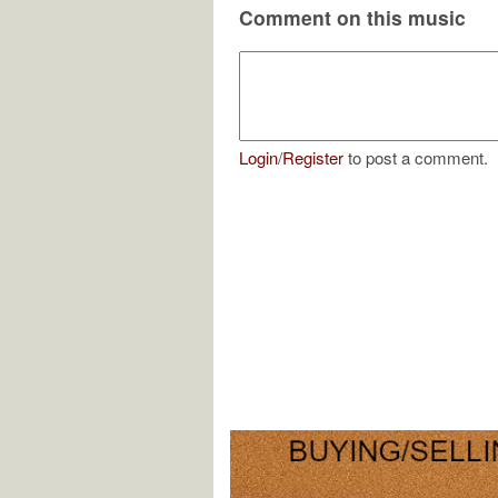
Comment on this music
Login
/
Register
to post a comment.