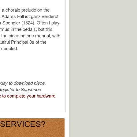
a chorale prelude on the
Adams Fall ist ganz verderbt'
 Spengler (1524). Often I play
rmus in the pedals, but this
d the piece on one manual, with
utiful Principal 8s of the
 coupled.
oday to download piece.
egister to Subscribe
e to complete your hardware