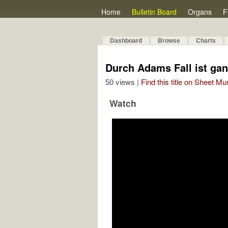
Home
Bulletin Board
Organs
F
Dashboard
Browse
Charts
Durch Adams Fall ist ga
50 views |
Find this title on Sheet Mu
Watch