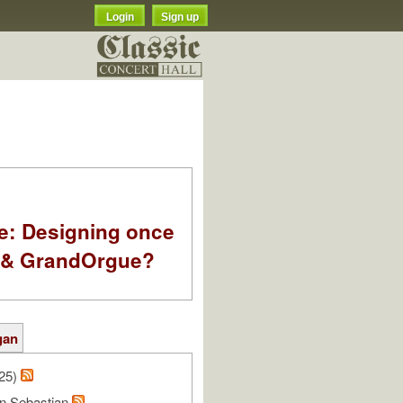
Login
Sign up
e: Designing once
k & GrandOrgue?
gan
/25)
n Sebastian