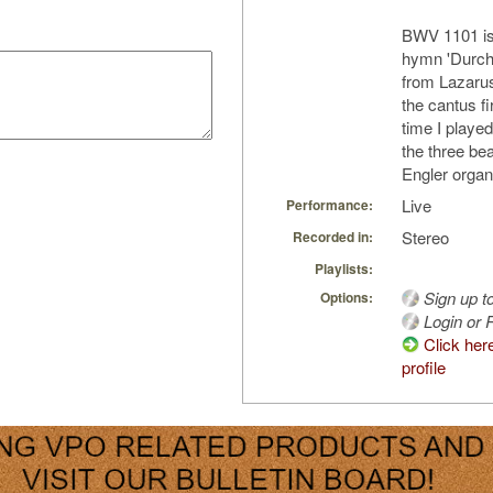
BWV 1101 is 
hymn 'Durch 
from Lazarus
the cantus fi
time I playe
the three bea
Engler organ
Live
Performance:
Stereo
Recorded in:
Playlists:
Sign up t
Options:
Login or R
Click her
profile