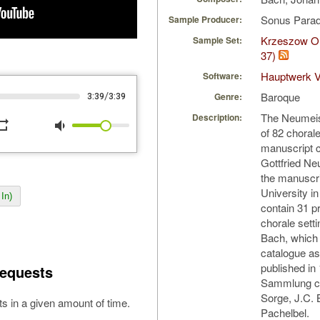
Sonus Parad
Sample Producer:
Krzeszow Or
Sample Set:
37)
Hauptwerk V
Software:
Baroque
/
Genre:
3:39
3:39
The Neumeist
Description:
peat
volume_down
of 82 choral
manuscript 
Gottfried N
the manuscri
University in
In)
contain 31 p
chorale sett
Bach, which
catalogue a
published in
equests
Sammlung co
Sorge, J.C. 
s in a given amount of time.
Pachelbel.