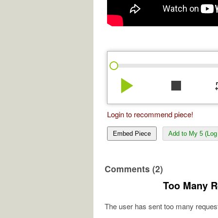
play_arrow
stop
re
Login to recommend piece!
Embed Piece
Add to My 5 (Log 
Comments (2)
Too Many R
The user has sent too many request