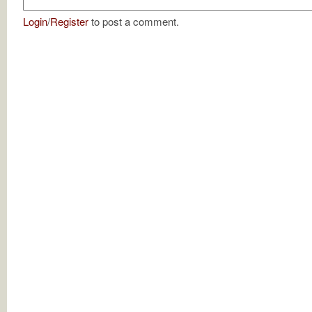
Login
/
Register
to post a comment.