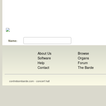
Name:
About Us
Browse
Software
Organs
Help
Forum
Contact
The Barde
contrebombarde.com - concert hall