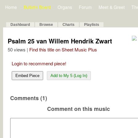
Home
Bulletin Board
Organs
Forum
Meet & Greet
Th
Dashboard
Browse
Charts
Playlists
Psalm 25 van Willem Hendrik Zwart
50 views |
Find this title on Sheet Music Plus
Login to recommend piece!
Embed Piece
Add to My 5 (Log In)
Comments (1)
Comment on this music