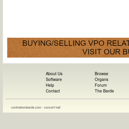
About Us
Browse
Software
Organs
Help
Forum
Contact
The Barde
contrebombarde.com - concert hall