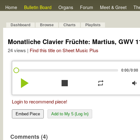
Home
Bulletin Board
Organs
Forum
Meet & Greet
Th
Dashboard
Browse
Charts
Playlists
Monatliche Clavier Früchte: Martius, GWV 11
24 views |
Find this title on Sheet Music Plus
/
0:00
0:00
play_arrow
stop
repeat
volume_down
Login to recommend piece!
Embed Piece
Add to My 5 (Log In)
Comments (4)