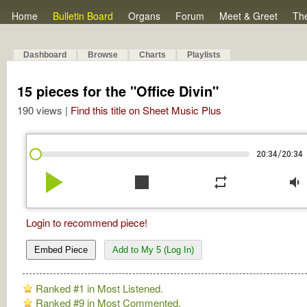
Home
Bulletin Board
Organs
Forum
Meet & Greet
Th
Dashboard
Browse
Charts
Playlists
15 pieces for the "Office Divin"
190 views |
Find this title on Sheet Music Plus
/
20:34
20:34
play_arrow
stop
repeat
volume_down
Login to recommend piece!
Embed Piece
Add to My 5 (Log In)
Ranked #1 in Most Listened.
Ranked #9 in Most Commented.