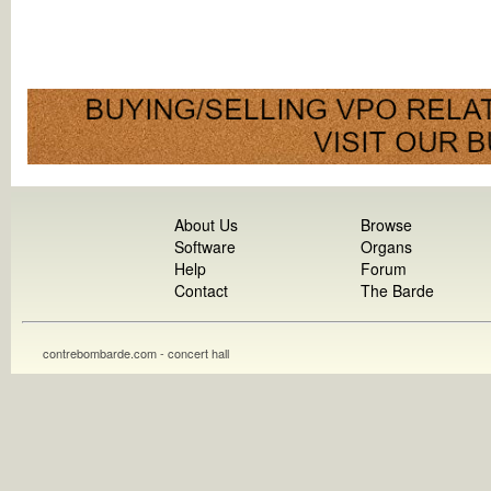
About Us
Browse
Software
Organs
Help
Forum
Contact
The Barde
contrebombarde.com - concert hall