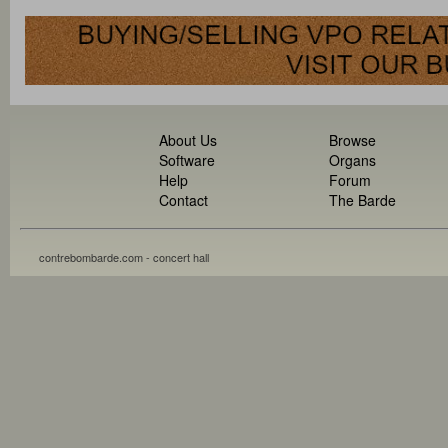
About Us
Browse
Software
Organs
Help
Forum
Contact
The Barde
contrebombarde.com - concert hall