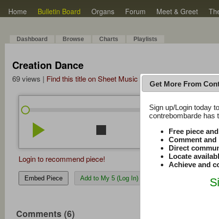
Home
Bulletin Board
Organs
Forum
Meet & Greet
Th
Dashboard
Browse
Charts
Playlists
Creation Dance
69 views |
Find this title on Sheet Music Plus
Get More From Con
Sign up/Login today to
/
6:58
6:58
contrebombarde has to
play_arrow
stop
repeat
volume_down
Free piece an
Comment and r
Direct commun
Locate availab
Login to recommend piece!
Achieve and co
Embed Piece
Add to My 5 (Log In)
S
Comments (6)