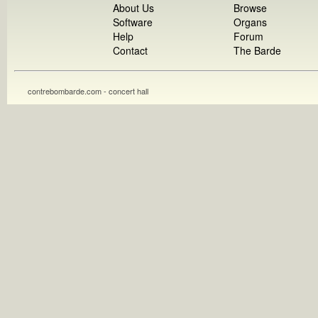
About Us
Browse
Software
Organs
Help
Forum
Contact
The Barde
contrebombarde.com - concert hall