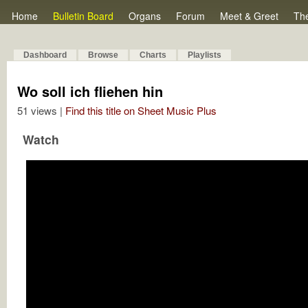
Home
Bulletin Board
Organs
Forum
Meet & Greet
Th
Dashboard
Browse
Charts
Playlists
Wo soll ich fliehen hin
51 views |
Find this title on Sheet Music Plus
Watch