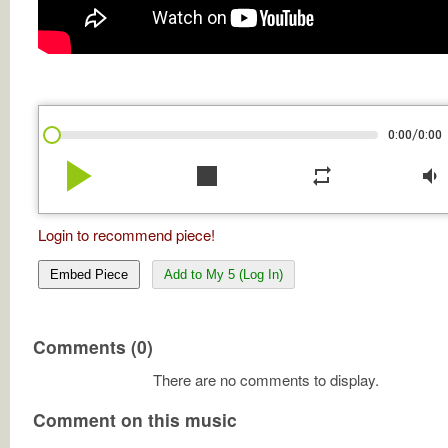
/
0:00
0:00
play_arrow
stop
repeat
volume_down
Login to recommend piece!
Embed Piece
Add to My 5 (Log In)
Comments (0)
There are no comments to display.
Comment on this music