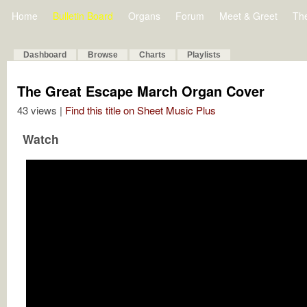
Home
Bulletin Board
Organs
Forum
Meet & Greet
Th
Dashboard
Browse
Charts
Playlists
The Great Escape March Organ Cover
43 views |
Find this title on Sheet Music Plus
Watch