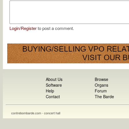
Login
/
Register
to post a comment.
About Us
Browse
Software
Organs
Help
Forum
Contact
The Barde
contrebombarde.com - concert hall