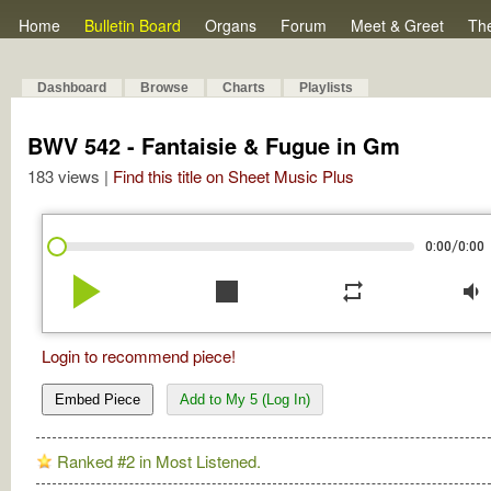
Home
Bulletin Board
Organs
Forum
Meet & Greet
Th
Dashboard
Browse
Charts
Playlists
BWV 542 - Fantaisie & Fugue in Gm
183 views |
Find this title on Sheet Music Plus
/
0:00
0:00
play_arrow
stop
repeat
volume_down
Login to recommend piece!
Embed Piece
Add to My 5 (Log In)
Ranked #2 in Most Listened.