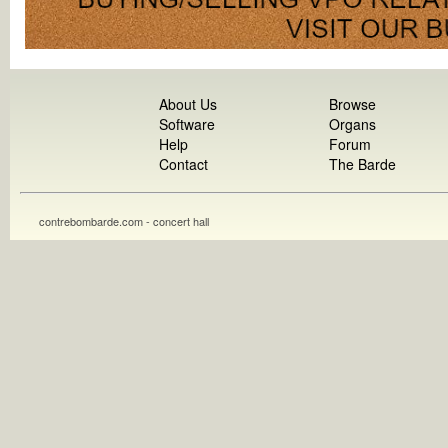
About Us
Browse
Software
Organs
Help
Forum
Contact
The Barde
contrebombarde.com - concert hall