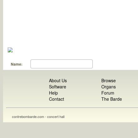
Name:
About Us
Browse
Software
Organs
Help
Forum
Contact
The Barde
contrebombarde.com - concert hall