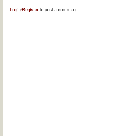
Login
/
Register
to post a comment.