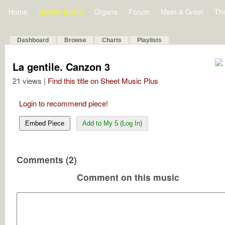
Home
Bulletin Board
Organs
Forum
Meet & Greet
Th
Dashboard
Browse
Charts
Playlists
La gentile. Canzon 3
21 views |
Find this title on Sheet Music Plus
Login to recommend piece!
Embed Piece
Add to My 5 (Log In)
Comments (2)
Comment on this music