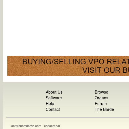
About Us
Browse
Software
Organs
Help
Forum
Contact
The Barde
contrebombarde.com - concert hall