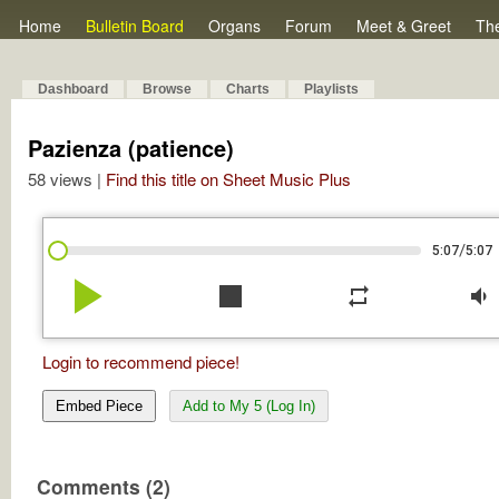
Home
Bulletin Board
Organs
Forum
Meet & Greet
Th
Dashboard
Browse
Charts
Playlists
Pazienza (patience)
58 views |
Find this title on Sheet Music Plus
/
5:07
5:07
play_arrow
stop
repeat
volume_down
Login to recommend piece!
Embed Piece
Add to My 5 (Log In)
Comments (2)