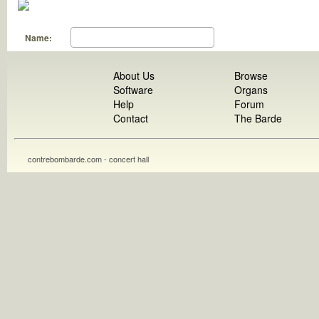
Name:
About Us
Browse
Software
Organs
Help
Forum
Contact
The Barde
contrebombarde.com - concert hall