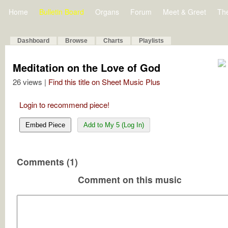
Home
Bulletin Board
Organs
Forum
Meet & Greet
Th
Dashboard
Browse
Charts
Playlists
Meditation on the Love of God
26 views |
Find this title on Sheet Music Plus
Login to recommend piece!
Embed Piece
Add to My 5 (Log In)
Comments (1)
Comment on this music