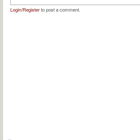
Login
/
Register
to post a comment.