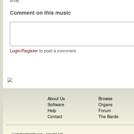
time.
Comment on this music
Login
/
Register
to post a comment.
About Us
Browse
Software
Organs
Help
Forum
Contact
The Barde
contrebombarde.com - concert hall