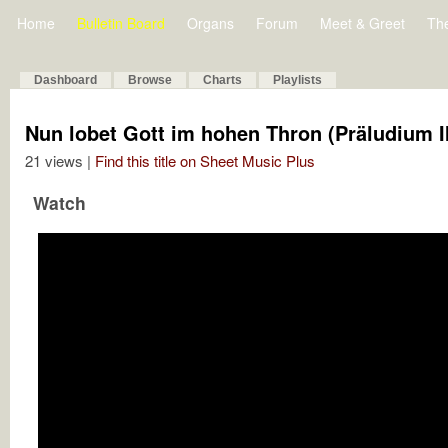
Home
Bulletin Board
Organs
Forum
Meet & Greet
Th
Dashboard
Browse
Charts
Playlists
Nun lobet Gott im hohen Thron (Präludium II
21 views |
Find this title on Sheet Music Plus
Watch