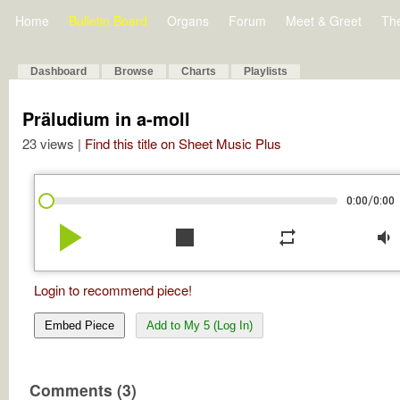
Home
Bulletin Board
Organs
Forum
Meet & Greet
Th
Dashboard
Browse
Charts
Playlists
Präludium in a-moll
23 views |
Find this title on Sheet Music Plus
/
0:00
0:00
play_arrow
stop
repeat
volume_down
Login to recommend piece!
Embed Piece
Add to My 5 (Log In)
Comments (3)