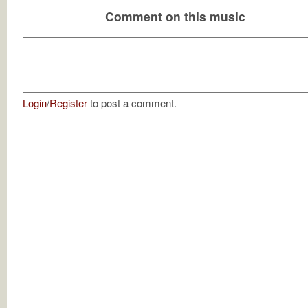
Comment on this music
Login
/
Register
to post a comment.