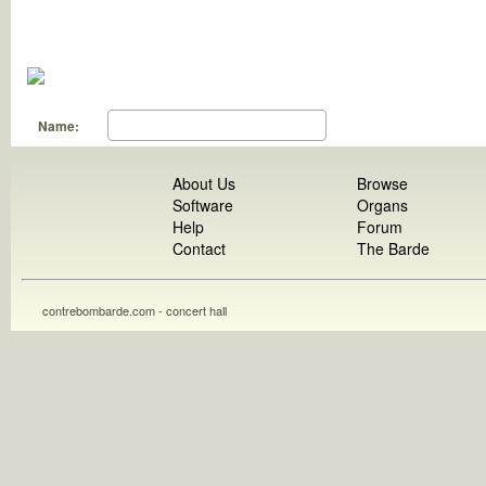
Name:
About Us
Browse
Software
Organs
Help
Forum
Contact
The Barde
contrebombarde.com - concert hall