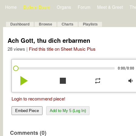
Home
Bulletin Board
Organs
Forum
Meet & Greet
Th
Dashboard
Browse
Charts
Playlists
Ach Gott, thu dich erbarmen
28 views |
Find this title on Sheet Music Plus
/
0:00
0:00
play_arrow
stop
repeat
volume_down
Login to recommend piece!
Embed Piece
Add to My 5 (Log In)
Comments (0)