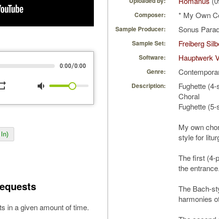
Romanus
(0
Uploaded by:
* My Own C
Composer:
Sonus Parad
Sample Producer:
Freiberg Sil
Sample Set:
Hauptwerk V
Software:
/
0:00
0:00
Contempora
Genre:
peat
volume_down
Fughette (4-
Description:
Choral
Fughette (5-
My own chor
In)
style for litu
The first (4-
the entrance
equests
The Bach-sty
harmonies o
s in a given amount of time.