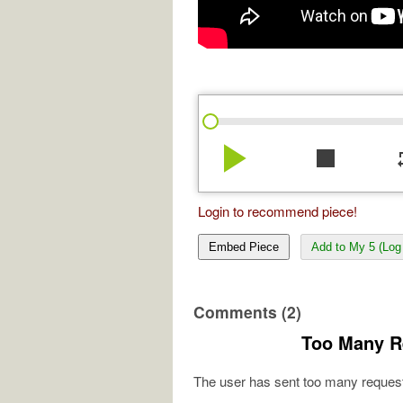
play_arrow
stop
re
Login to recommend piece!
Embed Piece
Add to My 5 (Log 
Comments (2)
Too Many R
The user has sent too many request