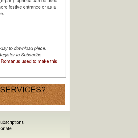
5-part) fughetta can be used
more festive entrance or as a
de.
oday to download piece.
egister to Subscribe
Romanus used to make this
ubscriptions
onate