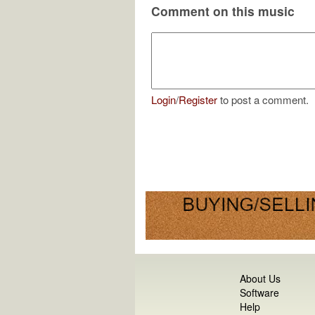
Comment on this music
Login
/
Register
to post a comment.
About Us
Software
Help