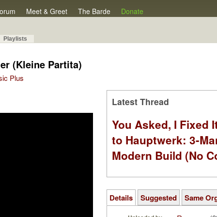
orum
Meet & Greet
The Barde
Donate
Playlists
er (Kleine Partita)
sic Plus
Latest Thread
You Asked, I Fixed I
to Hauptwerk: 3-Ma
Modern Build (No C
Details
Suggested
Same Or