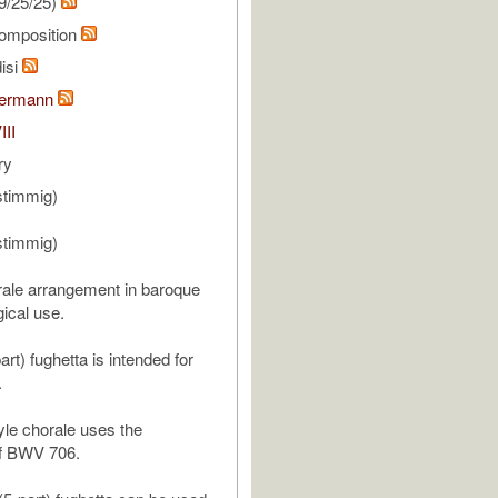
9/25/25)
omposition
isi
bermann
III
ry
stimmig)
stimmig)
ale arrangement in baroque
rgical use.
part) fughetta is intended for
.
le chorale uses the
f BWV 706.