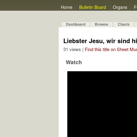
Home
Bulletin Board
Organs
F
Dashboard
Browse
Charts
Liebster Jesu, wir sind hi
31 views |
Find this title on Sheet Mu
Watch