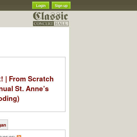
Login
Sign up
t! | From Scratch
nual St. Anne’s
oding)
gan