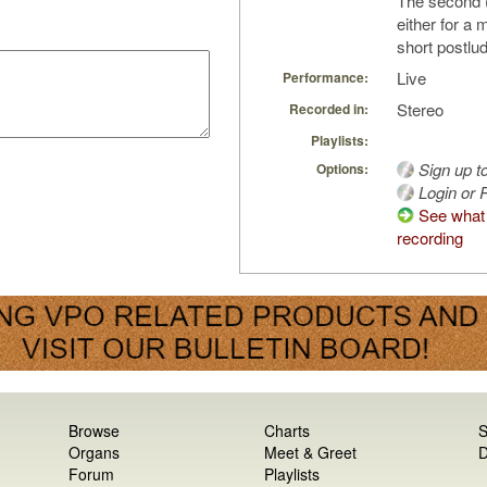
The second (
either for a 
short postlu
Live
Performance:
Stereo
Recorded in:
Playlists:
Sign up t
Options:
Login or R
See what 
recording
Browse
Charts
S
Organs
Meet & Greet
D
Forum
Playlists