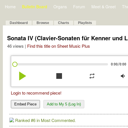
Home
Bulletin Board
Organs
Forum
Meet & Greet
Th
Dashboard
Browse
Charts
Playlists
Sonata IV (Clavier-Sonaten für Kenner und 
46 views |
Find this title on Sheet Music Plus
/
0:00
0:00
play_arrow
stop
repeat
volume_down
Login to recommend piece!
Embed Piece
Add to My 5 (Log In)
Ranked #6 in Most Commented.