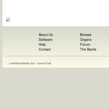
About Us
Browse
Software
Organs
Help
Forum
Contact
The Barde
contrebombarde.com - concert hall