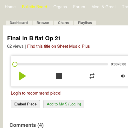
Home
Bulletin Board
Organs
Forum
Meet & Greet
Th
Dashboard
Browse
Charts
Playlists
Final in B flat Op 21
62 views |
Find this title on Sheet Music Plus
/
0:00
0:00
play_arrow
stop
repeat
volume_down
Login to recommend piece!
Embed Piece
Add to My 5 (Log In)
Comments (4)