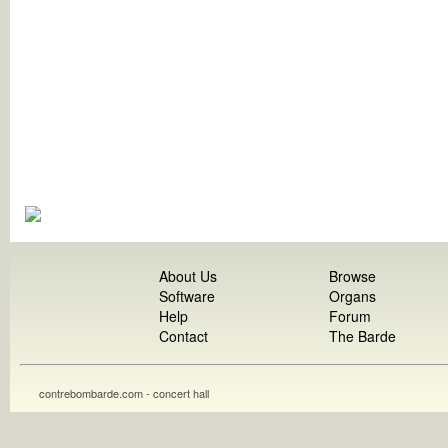
About Us
Browse
Software
Organs
Help
Forum
Contact
The Barde
contrebombarde.com - concert hall