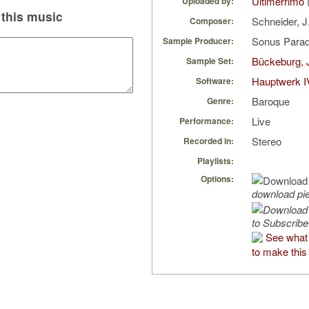
Ultimerrimo
Uploaded by:
this music
Schneider, J
Composer:
Sonus Parad
Sample Producer:
Bückeburg, 
Sample Set:
Hauptwerk I
Software:
Baroque
Genre:
Live
Performance:
Stereo
Recorded in:
Playlists:
Options:
download pi
to Subscribe
See what 
to make this