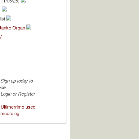
(11/06/25)
.
isi
Janke Organ
V
Sign up today to
ece.
Login or Register
Ultimerrimo used
 recording