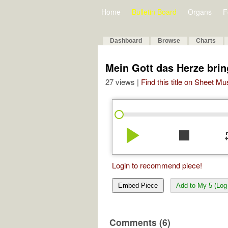
Home
Bulletin Board
Organs
F
Dashboard
Browse
Charts
Mein Gott das Herze bring
27 views |
Find this title on Sheet Mu
play_arrow
stop
re
Login to recommend piece!
Embed Piece
Add to My 5 (Log 
Comments (6)