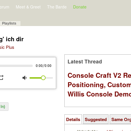
orum
Meet & Greet
The Barde
Donate
Playlists
' ich dir
sic Plus
Latest Thread
/
0:00
0:00
Console Craft V2 Re
peat
volume_down
Positioning, Custo
Willis Console Dem
In)
Details
Suggested
Same Or