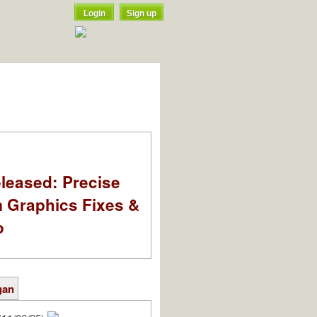
Login
Sign up
leased: Precise
m Graphics Fixes &
o
gan