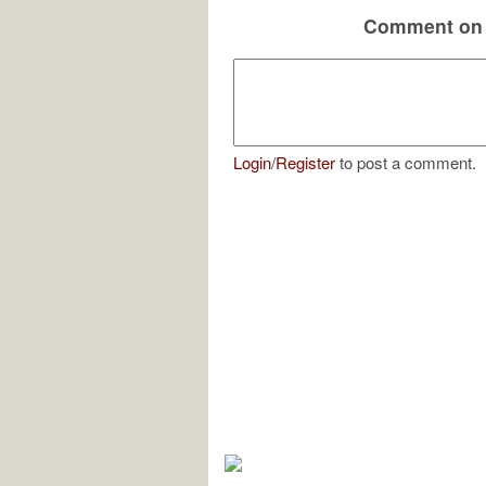
Comment on 
Login
/
Register
to post a comment.