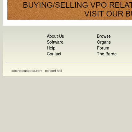
About Us
Browse
Software
Organs
Help
Forum
Contact
The Barde
contrebombarde.com - concert hall