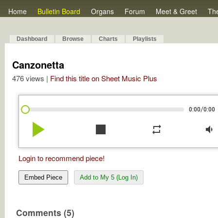
Home
Bulletin Board
Organs
Forum
Meet & Greet
Th
Dashboard
Browse
Charts
Playlists
Canzonetta
476 views |
Find this title on Sheet Music Plus
/
0:00
0:00
play_arrow
stop
repeat
volume_down
Login to recommend piece!
Embed Piece
Add to My 5 (Log In)
Comments (5)