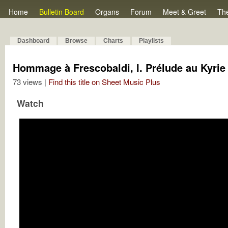
Home
Bulletin Board
Organs
Forum
Meet & Greet
Th
Dashboard
Browse
Charts
Playlists
Hommage à Frescobaldi, I. Prélude au Kyrie
73 views |
Find this title on Sheet Music Plus
Watch