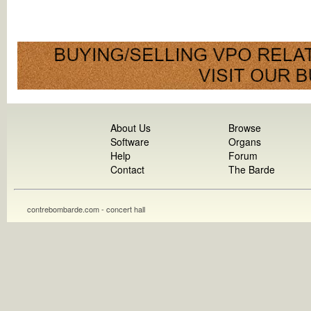
About Us
Browse
Software
Organs
Help
Forum
Contact
The Barde
contrebombarde.com - concert hall