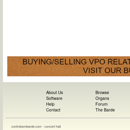
About Us
Browse
Software
Organs
Help
Forum
Contact
The Barde
contrebombarde.com - concert hall