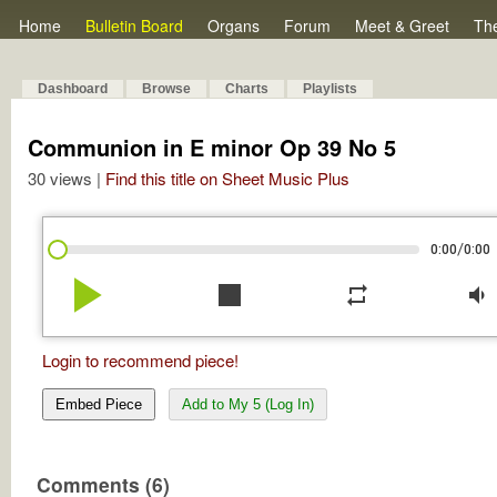
Home
Bulletin Board
Organs
Forum
Meet & Greet
Th
Dashboard
Browse
Charts
Playlists
Communion in E minor Op 39 No 5
30 views |
Find this title on Sheet Music Plus
/
0:00
0:00
play_arrow
stop
repeat
volume_down
Login to recommend piece!
Embed Piece
Add to My 5 (Log In)
Comments (6)