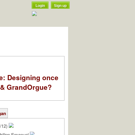
Login
Sign up
e: Designing once
k & GrandOrgue?
gan
/12)
Philipp Emanuel