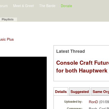
orum
Meet & Greet
The Barde
Donate
Playlists
Music Plus
Latest Thread
Console Craft Futur
for both Hauptwer
Details
Suggested
Same Or
RonD
(01/09
Uploaded by:
Bach, Carl 
Composer: