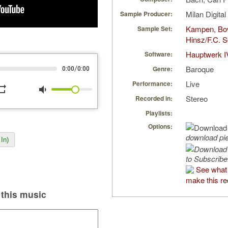
Milan Digita
Sample Producer:
Kampen, Bo
Sample Set:
Hinsz/F.C. S
Hauptwerk I
Software:
Baroque
/
Genre:
0:00
0:00
Live
Performance:
peat
volume_down
Stereo
Recorded in:
Playlists:
Options:
download pi
In)
to Subscribe
See what
make this re
this music