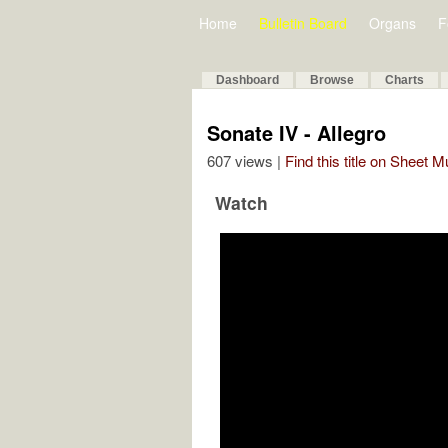
Home
Bulletin Board
Organs
F
Dashboard
Browse
Charts
Sonate IV - Allegro
607 views |
Find this title on Sheet 
Watch