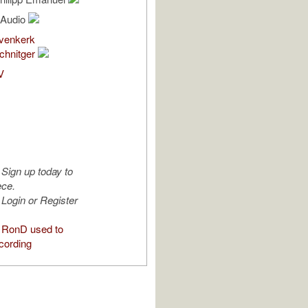
l Audio
venkerk
chnitger
V
Sign up today to
ece.
Login or Register
 RonD used to
cording