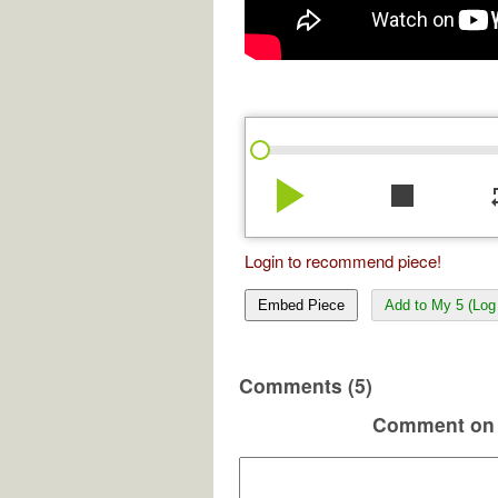
play_arrow
stop
re
Login to recommend piece!
Embed Piece
Add to My 5 (Log 
Comments (5)
Comment on 