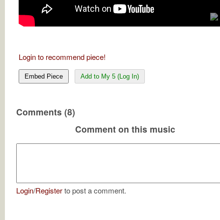
Login to recommend piece!
Embed Piece
Add to My 5 (Log In)
Comments (8)
Comment on this music
Login
/
Register
to post a comment.