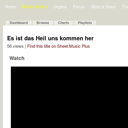
Home
Bulletin Board
Organs
Forum
Meet & Greet
Th
Dashboard
Browse
Charts
Playlists
Es ist das Heil uns kommen her
56 views |
Find this title on Sheet Music Plus
Watch