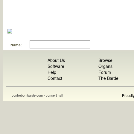
Name:
About Us
Browse
Software
Organs
Help
Forum
Contact
The Barde
contrebombarde.com - concert hall
Proudl