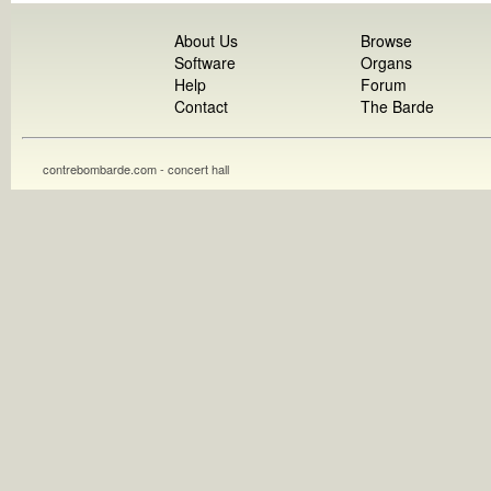
About Us
Browse
Software
Organs
Help
Forum
Contact
The Barde
contrebombarde.com - concert hall