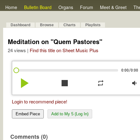
Home
Bulletin Board
Organs
Forum
Meet & Greet
Th
Dashboard
Browse
Charts
Playlists
Meditation on "Quem Pastores"
24 views |
Find this title on Sheet Music Plus
/
0:00
0:00
play_arrow
stop
repeat
volume_down
Login to recommend piece!
Embed Piece
Add to My 5 (Log In)
Comments (0)