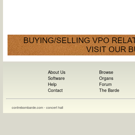
About Us
Browse
Software
Organs
Help
Forum
Contact
The Barde
contrebombarde.com - concert hall