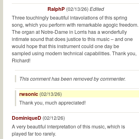
RalphP
(02/13/26)
Edited
Three touchingly beautiful intavolations of this spring
song, which you perform with remarkable agogic freedom.
The organ at Notre-Dame in Lorris has a wonderfully
intimate sound that does justice to this music – and one
would hope that this instrument could one day be
sampled using modern technical capabilities. Thank you,
Richard!
This comment has been removed by commenter.
rwsonic
(02/13/26)
Thank you, much appreciated!
DominiqueD
(02/12/26)
A very beautiful interpretation of this music, which is
played far too rarely.