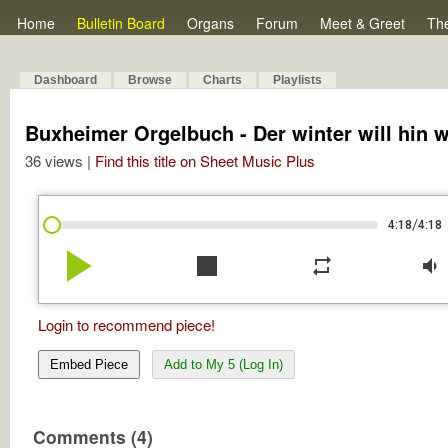
Home
Bulletin Board
Organs
Forum
Meet & Greet
Th
Dashboard
Browse
Charts
Playlists
Buxheimer Orgelbuch - Der winter will hin w
36 views |
Find this title on Sheet Music Plus
/
4:18
4:18
play_arrow
stop
repeat
volume_down
Login to recommend piece!
Embed Piece
Add to My 5 (Log In)
Comments (4)