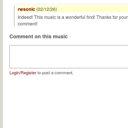
rwsonic
(02/12/26)
Indeed! This music is a wonderful find! Thanks for your
comment!
Comment on this music
Login
/
Register
to post a comment.