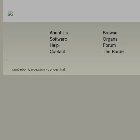
About Us
Browse
Software
Organs
Help
Forum
Contact
The Barde
contrebombarde.com - concert hall