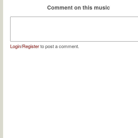
Comment on this music
Login
/
Register
to post a comment.