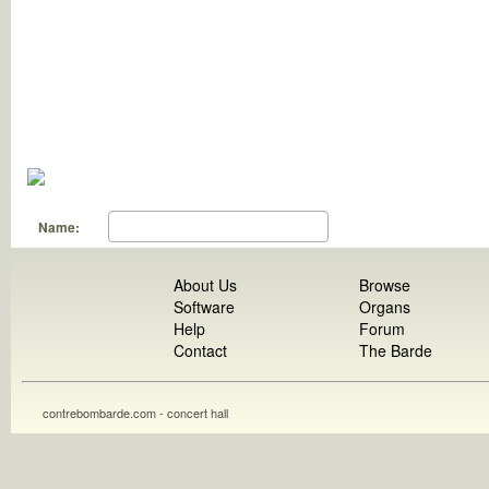
Name:
About Us
Browse
Software
Organs
Help
Forum
Contact
The Barde
contrebombarde.com - concert hall