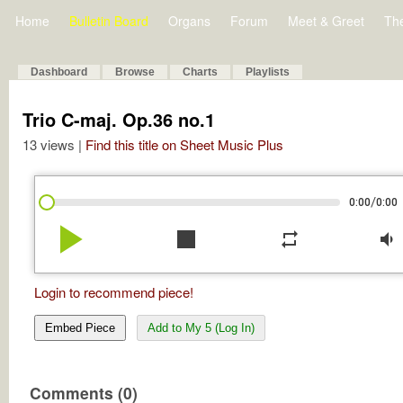
Home
Bulletin Board
Organs
Forum
Meet & Greet
Th
Dashboard
Browse
Charts
Playlists
Trio C-maj. Op.36 no.1
13 views |
Find this title on Sheet Music Plus
/
0:00
0:00
play_arrow
stop
repeat
volume_down
Login to recommend piece!
Embed Piece
Add to My 5 (Log In)
Comments (0)