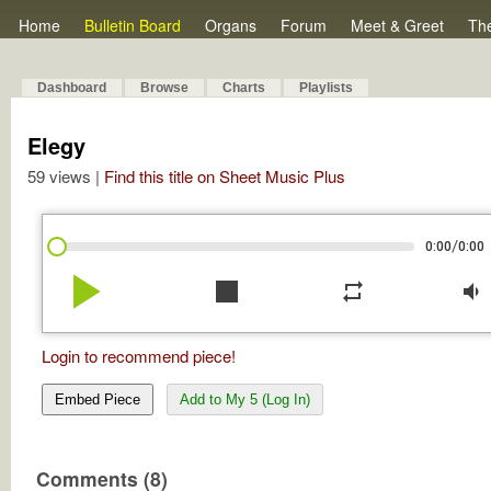
Home
Bulletin Board
Organs
Forum
Meet & Greet
Th
Dashboard
Browse
Charts
Playlists
Elegy
59 views |
Find this title on Sheet Music Plus
/
0:00
0:00
play_arrow
stop
repeat
volume_down
Login to recommend piece!
Embed Piece
Add to My 5 (Log In)
Comments (8)