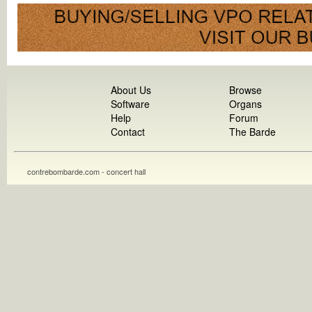
About Us
Browse
Software
Organs
Help
Forum
Contact
The Barde
contrebombarde.com - concert hall