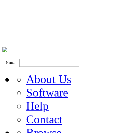
Name:
About Us
Software
Help
Contact
Browse