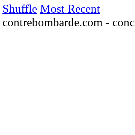
Shuffle
Most Recent
contrebombarde.com - conce