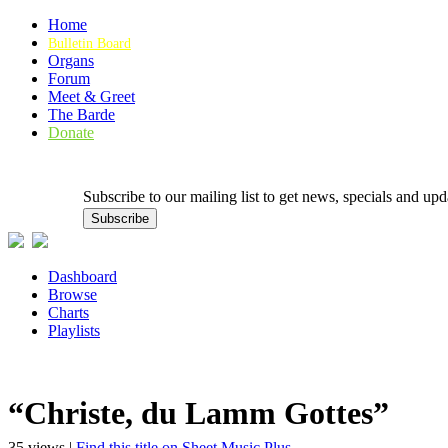
Home
Bulletin Board
Organs
Forum
Meet & Greet
The Barde
Donate
Subscribe to our mailing list to get news, specials and
Dashboard
Browse
Charts
Playlists
“Christe, du Lamm Gottes”
35 views |
Find this title on Sheet Music Plus