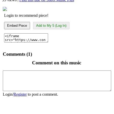
Login to recommend piece!
Embed Piece
Add to My 5 (Log In)
Comments (1)
Comment on this music
Login
/
Register
to post a comment.