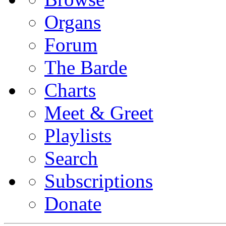
Organs
Forum
The Barde
Charts
Meet & Greet
Playlists
Search
Subscriptions
Donate