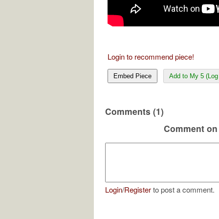
Login to recommend piece!
Embed Piece
Add to My 5 (Log 
Comments (1)
Comment on 
Login
/
Register
to post a comment.