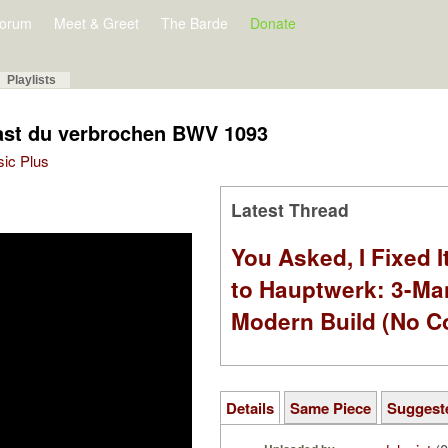
orum
Meet & Greet
The Barde
Donate
Playlists
hast du verbrochen BWV 1093
sic Plus
Latest Thread
You Asked, I Fixed I
to Hauptwerk: 3-Ma
Modern Build (No C
Details
Same Piece
Suggest