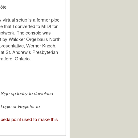
löte
 virtual setup is a former pipe
e that I converted to MIDI for
uptwerk. The console was
ilt by Walcker Orgelbau's North
presentative, Werner Knoch,
d at St. Andrew's Presbyterian
atford, Ontario.
Sign up today to download
Login or Register to
pedalpoint used to make this