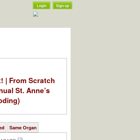
Login
Sign up
t! | From Scratch
nual St. Anne’s
oding)
ed
Same Organ