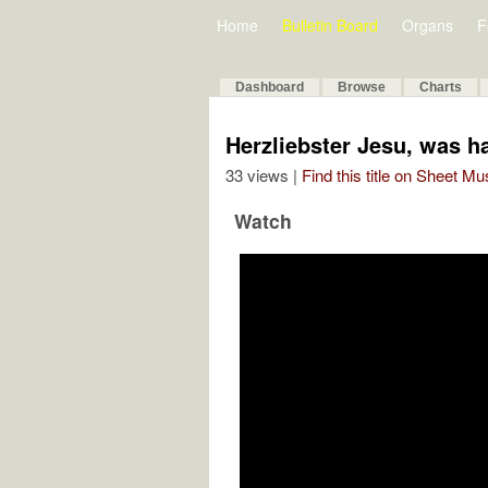
Home
Bulletin Board
Organs
F
Dashboard
Browse
Charts
Herzliebster Jesu, was 
33 views |
Find this title on Sheet Mu
Watch