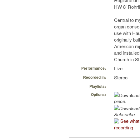
Registration:
HW 8' Rohrf
Central to my
organ consol
use with Ha
originally bu
American re
and installe
Church in Str
Live
Performance:
Stereo
Recorded in:
Playlists:
Options:
piece.
Subscribe
See what 
recording