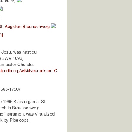
4/04/26)
St. Aegidien Braunschweig
II
r Jesu, was hast du
 (BWV 1093)
umeister Chorales
ikipedia.org/wiki/Neumeister_C
1685-1750)
e 1965 Klais organ at St.
rch in Braunschweig,
 instrument was virtualized
k by Pipeloops.