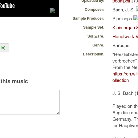
pedalpoint
(0
Uploaded by:
Bach, J. S.
Composer:
Pipeloops
Sample Producer:
Klais organ 
Sample Set:
Hauptwerk V
Software:
Baroque
Genre:
In)
“Herzliebste
Description:
verbrochen”
From the Ne
https://en.w
ollection
this music
J. S. Bach (
Played on th
Aegidien chu
Germany. The
for Hauptwer