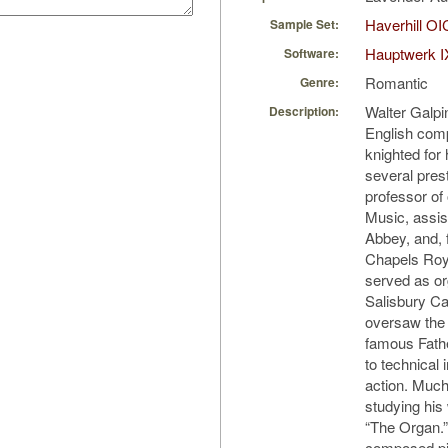
Haverhill OI
Sample Set:
Hauptwerk I
Software:
Romantic
Genre:
Walter Galpi
Description:
English com
knighted for
several prest
professor of
Music, assis
Abbey, and, 
Chapels Roy
served as or
Salisbury Ca
oversaw the 
famous Fathe
to technical
action. Much
studying his
“The Organ.”
composed pie