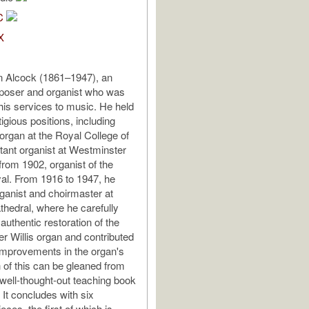
C
X
n Alcock (1861–1947), an
poser and organist who was
 his services to music. He held
igious positions, including
 organ at the Royal College of
tant organist at Westminster
from 1902, organist of the
al. From 1916 to 1947, he
ganist and choirmaster at
thedral, where he carefully
authentic restoration of the
r Willis organ and contributed
 improvements in the organ's
 of this can be gleaned from
 well-thought-out teaching book
 It concludes with six
ces, the first of which is