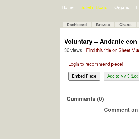
Home
Bulletin Board
Organs
F
Dashboard
Browse
Charts
Voluntary – Andante con
36 views |
Find this title on Sheet Mu
Login to recommend piece!
Embed Piece
Add to My 5 (Log 
Comments (0)
Comment on 