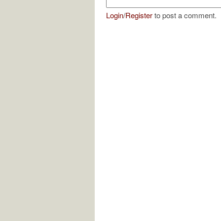
Login
/
Register
to post a comment.