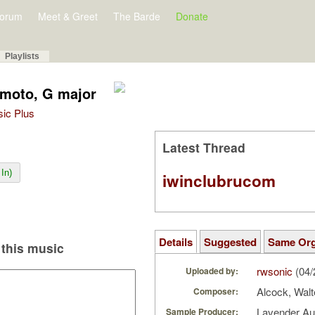
orum
Meet & Greet
The Barde
Donate
Playlists
 moto, G major
sic Plus
Latest Thread
In)
iwinclubrucom
Details
Suggested
Same Or
this music
rwsonic
(04/
Uploaded by:
Alcock, Walt
Composer:
Lavender A
Sample Producer: