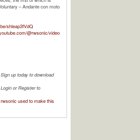
Voluntary – Andante con moto
u.be/shleap3fVdQ
.youtube.com/@rwsonic/video
Sign up today to download
Login or Register to
rwsonic used to make this