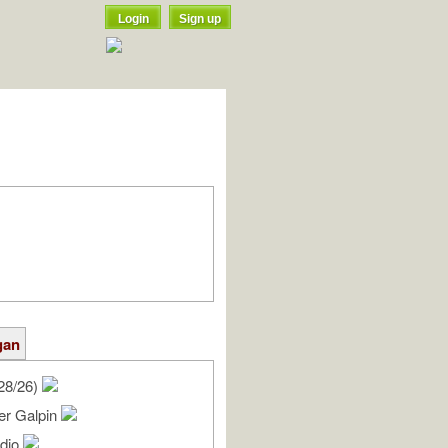
Login
Sign up
gan
28/26)
er Galpin
udio