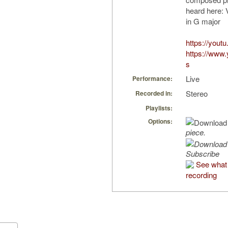
heard here: 
in G major
https://yout
https://www
s
Live
Performance:
Stereo
Recorded in:
Playlists:
Options:
piece.
Subscribe
See what 
recording