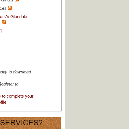
rces
ark's Glendale
r
I
oday to download
egister to
e to complete your
file