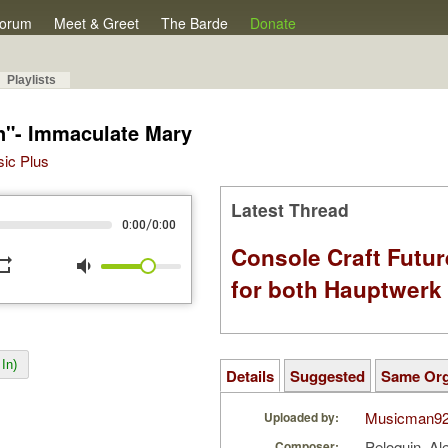
orum
Meet & Greet
The Barde
Donate
Playlists
n"- Immaculate Mary
sic Plus
Latest Thread
/
0:00
0:00
Console Craft Futur
peat
volume_down
for both Hauptwer
In)
Details
Suggested
Same Or
Musicman9
Uploaded by:
Peloquin, A
Composer: