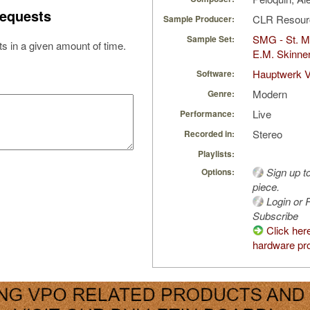
equests
CLR Resou
Sample Producer:
SMG - St. M
Sample Set:
s in a given amount of time.
E.M. Skinne
Hauptwerk V
Software:
Modern
Genre:
Live
Performance:
Stereo
Recorded in:
Playlists:
Sign up t
Options:
piece.
Login or R
Subscribe
Click her
hardware pro