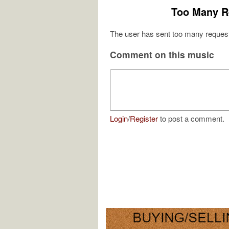
Too Many R
The user has sent too many request
Comment on this music
Login
/
Register
to post a comment.