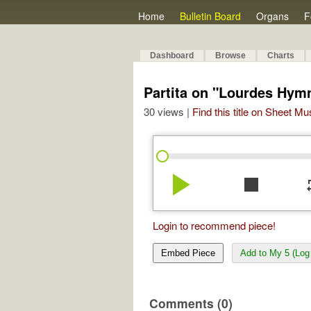
Home
Bulletin Board
Organs
F
Dashboard
Browse
Charts
Partita on "Lourdes Hym
30 views |
Find this title on Sheet Mu
play_arrow
stop
re
Login to recommend piece!
Embed Piece
Add to My 5 (Log 
Comments (0)