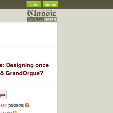
Login
Sign up
e: Designing once
k & GrandOrgue?
gan
2312
(05/09/26)
lexander