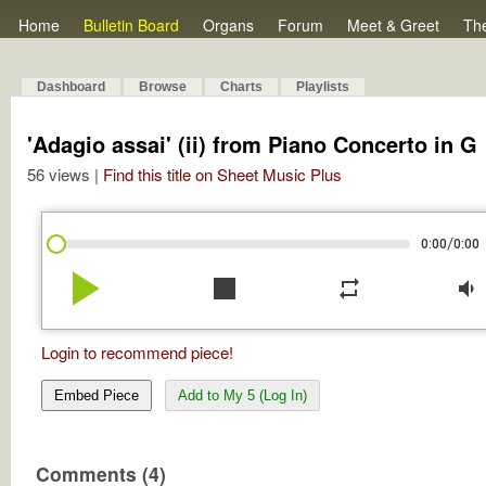
Home
Bulletin Board
Organs
Forum
Meet & Greet
Th
Dashboard
Browse
Charts
Playlists
'Adagio assai' (ii) from Piano Concerto in G
56 views |
Find this title on Sheet Music Plus
/
0:00
0:00
play_arrow
stop
repeat
volume_down
Login to recommend piece!
Embed Piece
Add to My 5 (Log In)
Comments (4)