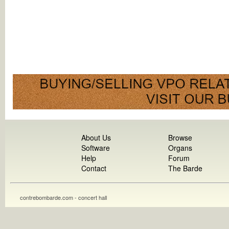
About Us
Browse
Software
Organs
Help
Forum
Contact
The Barde
contrebombarde.com - concert hall