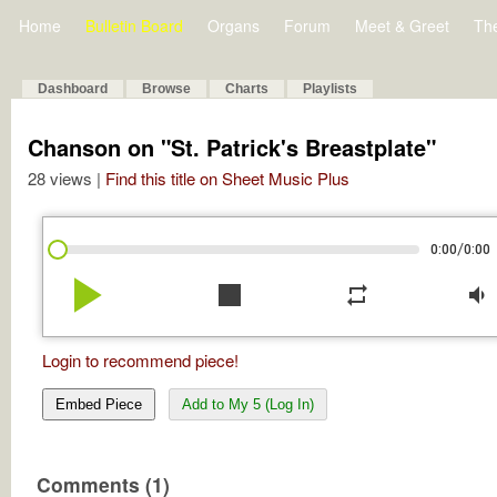
Home
Bulletin Board
Organs
Forum
Meet & Greet
Th
Dashboard
Browse
Charts
Playlists
Chanson on "St. Patrick's Breastplate"
28 views |
Find this title on Sheet Music Plus
/
0:00
0:00
play_arrow
stop
repeat
volume_down
Login to recommend piece!
Embed Piece
Add to My 5 (Log In)
Comments (1)