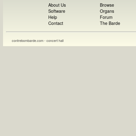
About Us
Browse
Software
Organs
Help
Forum
Contact
The Barde
contrebombarde.com - concert hall