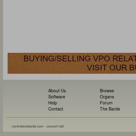
About Us
Browse
Software
Organs
Help
Forum
Contact
The Barde
contrebombarde.com - concert hall