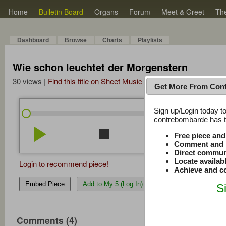
Home
Bulletin Board
Organs
Forum
Meet & Greet
Th
Dashboard
Browse
Charts
Playlists
Wie schon leuchtet der Morgenstern
30 views |
Find this title on Sheet Music Plus
Get More From Con
Sign up/Login today to
/
0:00
0:00
contrebombarde has to
play_arrow
stop
repeat
volume_down
Free piece an
Comment and r
Direct commun
Locate availab
Login to recommend piece!
Achieve and co
Embed Piece
Add to My 5 (Log In)
S
Comments (4)