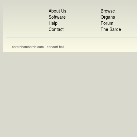
About Us
Browse
Software
Organs
Help
Forum
Contact
The Barde
contrebombarde.com - concert hall