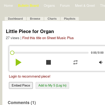
Home
Bulletin Board
Organs
Forum
Meet & Greet
Th
Dashboard
Browse
Charts
Playlists
Little Piece for Organ
27 views |
Find this title on Sheet Music Plus
/
0:00
0:00
play_arrow
stop
repeat
volume_down
Login to recommend piece!
Embed Piece
Add to My 5 (Log In)
Comments (1)