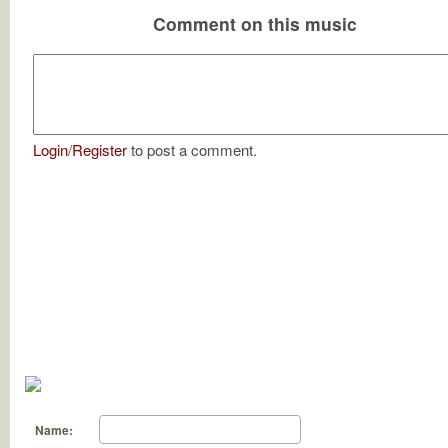
Comment on this music
Login
/
Register
to post a comment.
Name: