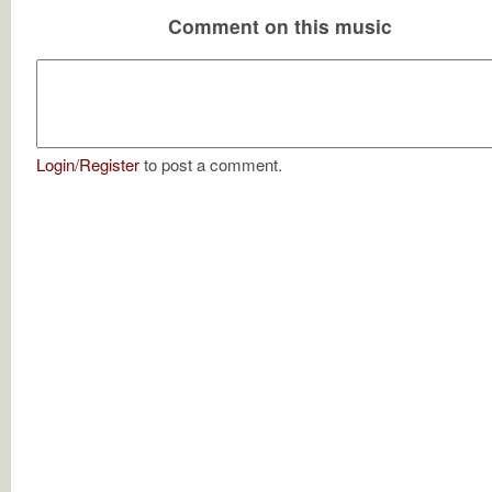
Comment on this music
Login
/
Register
to post a comment.