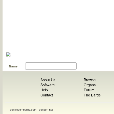
Name:
About Us
Browse
Software
Organs
Help
Forum
Contact
The Barde
contrebombarde.com - concert hall