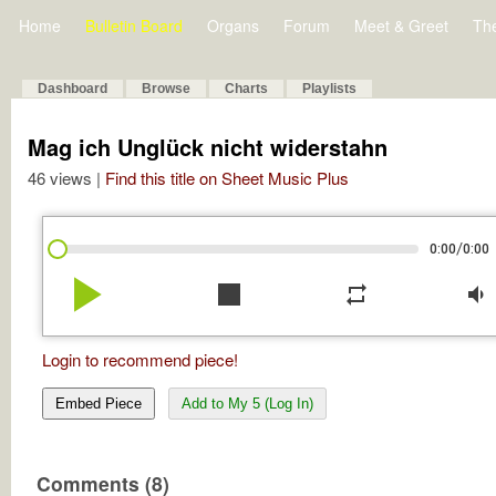
Home
Bulletin Board
Organs
Forum
Meet & Greet
Th
Dashboard
Browse
Charts
Playlists
Mag ich Unglück nicht widerstahn
46 views |
Find this title on Sheet Music Plus
/
0:00
0:00
play_arrow
stop
repeat
volume_down
Login to recommend piece!
Embed Piece
Add to My 5 (Log In)
Comments (8)