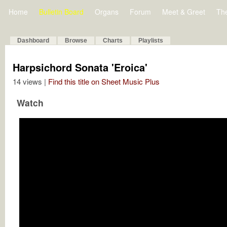
Home
Bulletin Board
Organs
Forum
Meet & Greet
Th
Dashboard
Browse
Charts
Playlists
Harpsichord Sonata 'Eroica'
14 views |
Find this title on Sheet Music Plus
Watch