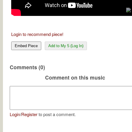
Login to recommend piece!
Embed Piece
Add to My 5 (Log In)
Comments (0)
Comment on this music
Login
/
Register
to post a comment.