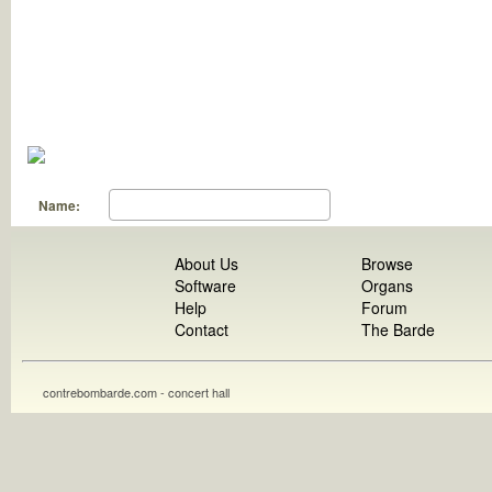
Name:
About Us
Browse
Software
Organs
Help
Forum
Contact
The Barde
contrebombarde.com - concert hall