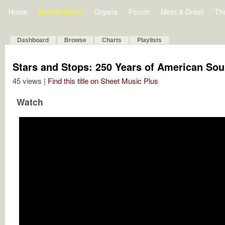
Home
Bulletin Board
Organs
Forum
Meet & Greet
Th
Dashboard
Browse
Charts
Playlists
Stars and Stops: 250 Years of American Soun
45 views |
Find this title on Sheet Music Plus
Watch