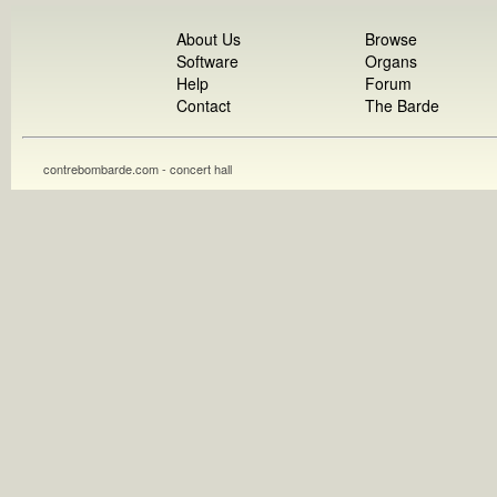
About Us
Browse
Software
Organs
Help
Forum
Contact
The Barde
contrebombarde.com - concert hall