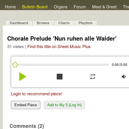
Home
Bulletin Board
Organs
Forum
Meet & Greet
Th
Dashboard
Browse
Charts
Playlists
Chorale Prelude 'Nun ruhen alle Walder'
31 views |
Find this title on Sheet Music Plus
/
0:00
0:00
play_arrow
stop
repeat
volume_down
Login to recommend piece!
Embed Piece
Add to My 5 (Log In)
Comments (2)