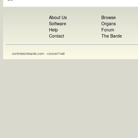
About Us
Browse
Software
Organs
Help
Forum
Contact
The Barde
contrebombarde.com - concert hall