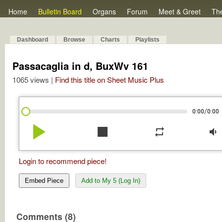
Home
Bulletin Board
Organs
Forum
Meet & Greet
Th
Dashboard
Browse
Charts
Playlists
Passacaglia in d, BuxWv 161
1065 views |
Find this title on Sheet Music Plus
/
0:00
0:00
play_arrow
stop
repeat
volume_down
Login to recommend piece!
Embed Piece
Add to My 5 (Log In)
Comments (8)