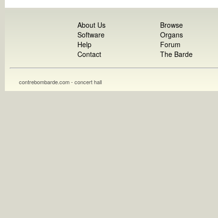
About Us
Browse
Software
Organs
Help
Forum
Contact
The Barde
contrebombarde.com - concert hall